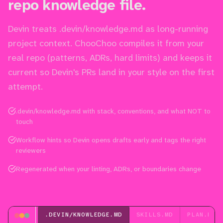
repo knowledge file.
Devin treats .devin/knowledge.md as long-running
project context. ChooChoo compiles it from your
real repo (patterns, ADRs, hard limits) and keeps it
current so Devin's PRs land in your style on the first
attempt.
.devin/knowledge.md with stack, conventions, and what NOT to
touch
Workflow hints so Devin opens drafts early and tags the right
reviewers
Regenerated when your linting, ADRs, or boundaries change
.DEVIN/KNOWLEDGE.MD
SKILLS.MD
PLAN.MD