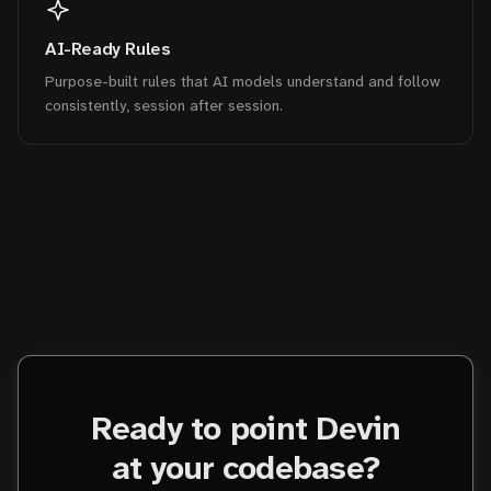
AI-Ready Rules
Purpose-built rules that AI models understand and follow
consistently, session after session.
Ready to point Devin
at your codebase?