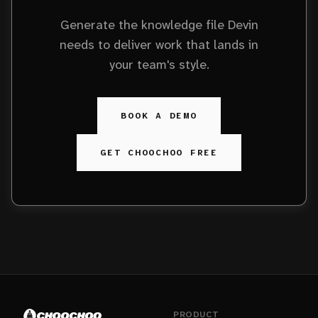
Generate the knowledge file Devin
needs to deliver work that lands in
your team's style.
BOOK A DEMO
GET CHOOCHOO FREE
PRODUCT