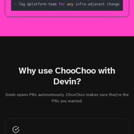
- Tag @platform-team 
for
any
 infra-adjacent change
Why use ChooChoo with
Devin?
Devin opens PRs autonomously. ChooChoo makes sure they're the
PRs you wanted.