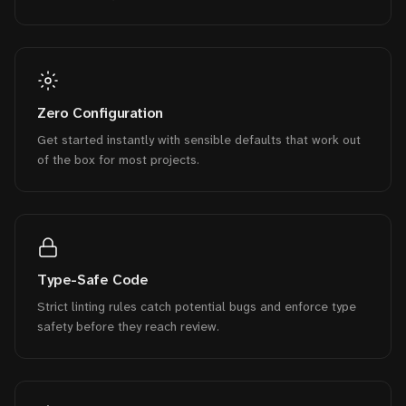
Zero Configuration
Get started instantly with sensible defaults that work out
of the box for most projects.
Type-Safe Code
Strict linting rules catch potential bugs and enforce type
safety before they reach review.