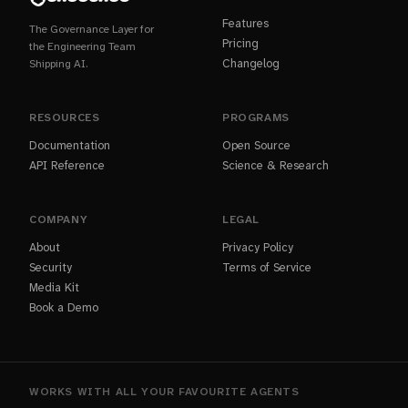
Features
The Governance Layer for
Pricing
the Engineering Team
Changelog
Shipping AI.
RESOURCES
PROGRAMS
Documentation
Open Source
API Reference
Science & Research
COMPANY
LEGAL
About
Privacy Policy
Security
Terms of Service
Media Kit
Book a Demo
WORKS WITH ALL YOUR FAVOURITE AGENTS