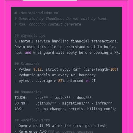
# .devin/knowledge.md
# Generated by ChooChoo. Do not edit by hand.
# Run: choochoo context generate
## payments-api
A FastAPI service handling financial transactions.

Devin uses this file to understand what to build,

how, 
and
 what guardrails apply before opening a PR.

## Standards
- Python 
3.12
, strict mypy, Ruff (line-length=
100
)

- Pydantic models at every API boundary

- pytest, coverage ≥ 
85
% enforced 
in
 CI

## Boundaries
TOUCH:    src/** · tests/** · docs/**

DO NOT:   .github/** · migrations/** · infra/**

ASK:      schema changes, secrets, billing config

## Workflow Hints
- Open a draft PR after the first green test

- Reference ADR-
### in commit messages