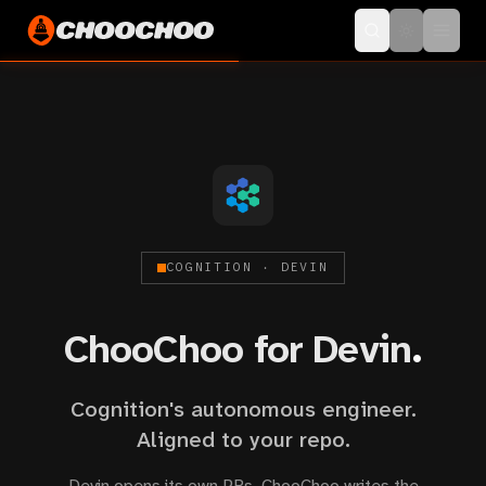
COGNITION · DEVIN
ChooChoo for Devin
.
Cognition's autonomous engineer.
Aligned to your repo.
Devin opens its own PRs. ChooChoo writes the