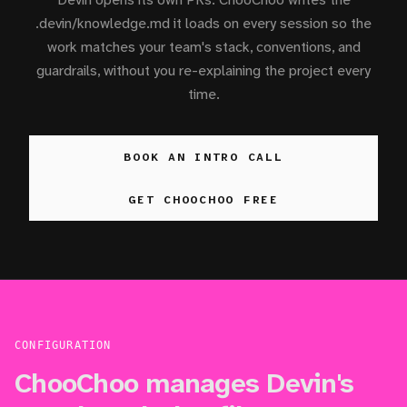
.devin/knowledge.md it loads on every session so the
work matches your team's stack, conventions, and
guardrails, without you re-explaining the project every
time.
BOOK AN INTRO CALL
GET CHOOCHOO FREE
CONFIGURATION
ChooChoo manages Devin's