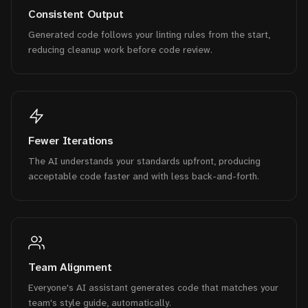
Consistent Output
Generated code follows your linting rules from the start,
reducing cleanup work before code review.
Fewer Iterations
The AI understands your standards upfront, producing
acceptable code faster and with less back-and-forth.
Team Alignment
Everyone's AI assistant generates code that matches your
team's style guide, automatically.