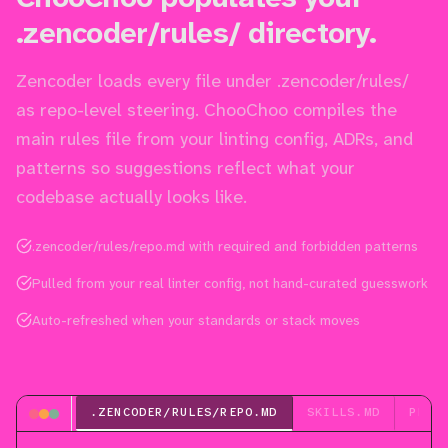
.zencoder/rules/ directory.
Zencoder loads every file under .zencoder/rules/
as repo-level steering. ChooChoo compiles the
main rules file from your linting config, ADRs, and
patterns so suggestions reflect what your
codebase actually looks like.
.zencoder/rules/repo.md with required and forbidden patterns
Pulled from your real linter config, not hand-curated guesswork
Auto-refreshed when your standards or stack moves
.ZENCODER/RULES/REPO.MD
SKILLS.MD
PLAN