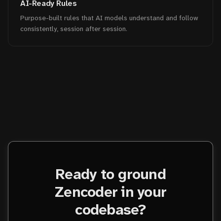
AI-Ready Rules
Purpose-built rules that AI models understand and follow
consistently, session after session.
Ready to ground
Zencoder in your
codebase?