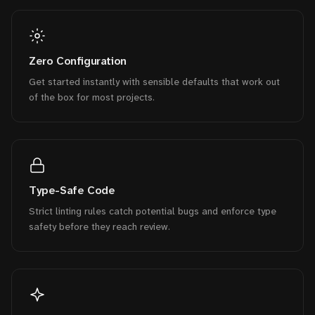
Zero Configuration
Get started instantly with sensible defaults that work out
of the box for most projects.
Type-Safe Code
Strict linting rules catch potential bugs and enforce type
safety before they reach review.