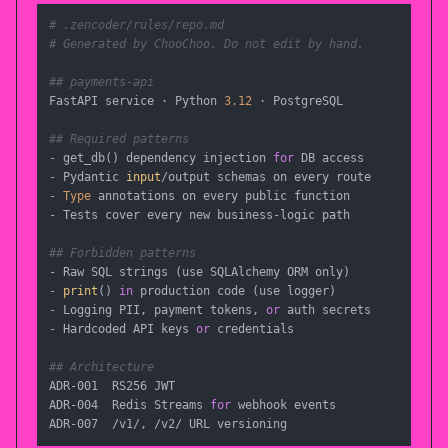
# .zencoder/rules/repo.md
# Generated by ChooChoo. Do not edit by hand.
## payments-api
FastAPI service · Python 
3.12
 · PostgreSQL

## Required patterns
- get_db() dependency injection 
for
 DB access

- Pydantic 
input
/output schemas on every route

- 
Type
 annotations on every public function

- Tests cover every new business-logic path

## Forbidden patterns
- Raw SQL strings (use SQLAlchemy ORM only)

- 
print
() 
in
 production code (use logger)

- Logging PII, payment tokens, 
or
 auth secrets

- Hardcoded API keys 
or
 credentials

## Architecture
ADR-001  RS256 JWT

ADR-004  Redis Streams 
for
 webhook events

ADR-007  /v1/, /v2/ URL versioning