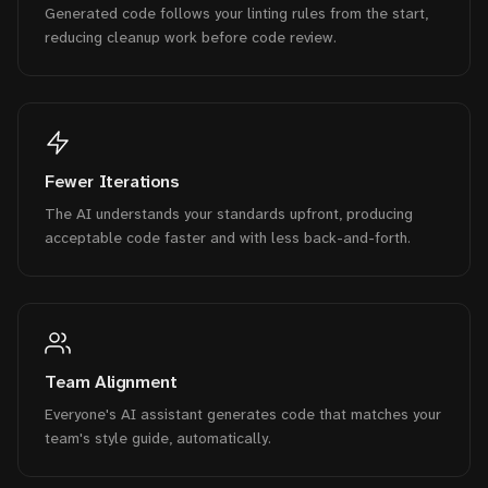
Generated code follows your linting rules from the start,
reducing cleanup work before code review.
Fewer Iterations
The AI understands your standards upfront, producing
acceptable code faster and with less back-and-forth.
Team Alignment
Everyone's AI assistant generates code that matches your
team's style guide, automatically.