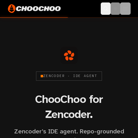
ZENCODER · IDE AGENT
ChooChoo for
Zencoder
.
Zencoder's IDE agent. Repo-grounded