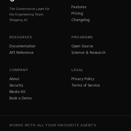
Features
The Governance Layer for
Pricing
the Engineering Team
Changelog
Shipping AI.
RESOURCES
PROGRAMS
Documentation
Open Source
API Reference
Science & Research
COMPANY
LEGAL
About
Privacy Policy
Security
Terms of Service
Media Kit
Book a Demo
WORKS WITH ALL YOUR FAVOURITE AGENTS