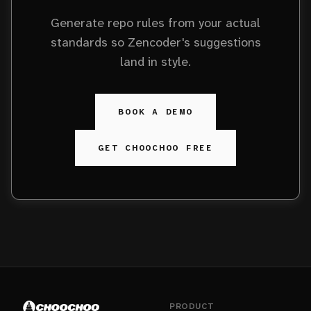
Generate repo rules from your actual
standards so Zencoder's suggestions
land in style.
BOOK A DEMO
GET CHOOCHOO FREE
PRODUCT