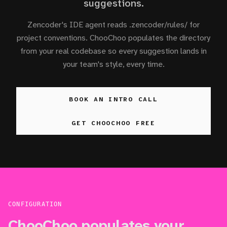
suggestions.
Zencoder's IDE agent reads .zencoder/rules/ for
project conventions. ChooChoo populates the directory
from your real codebase so every suggestion lands in
your team's style, every time.
BOOK AN INTRO CALL
GET CHOOCHOO FREE
CONFIGURATION
ChooChoo populates your