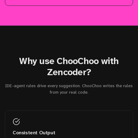
Why use ChooChoo with
Zencoder?
IDE-agent rules drive every suggestion. ChooChoo writes the rules
from your real code.
Consistent Output